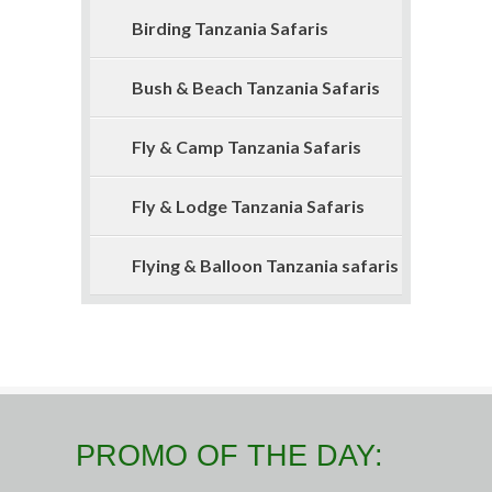
Birding Tanzania Safaris
Bush & Beach Tanzania Safaris
Fly & Camp Tanzania Safaris
Fly & Lodge Tanzania Safaris
Flying & Balloon Tanzania safaris
PROMO OF THE DAY: