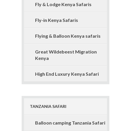
Fly & Lodge Kenya Safaris
Fly-in Kenya Safaris
Flying & Balloon Kenya safaris
Great Wildebeest Migration
Kenya
High End Luxury Kenya Safari
TANZANIA SAFARI
Balloon camping Tanzania Safari