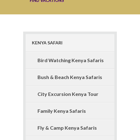
KENYA SAFARI
Bird Watching Kenya Safaris
Bush & Beach Kenya Safaris
City Excursion Kenya Tour
Family Kenya Safaris
Fly & Camp Kenya Safaris