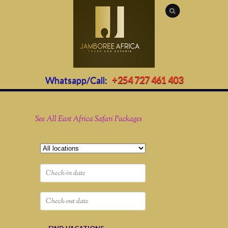
Whatsapp/Call:
+254 727 461 403
See All East Africa Safari Packages