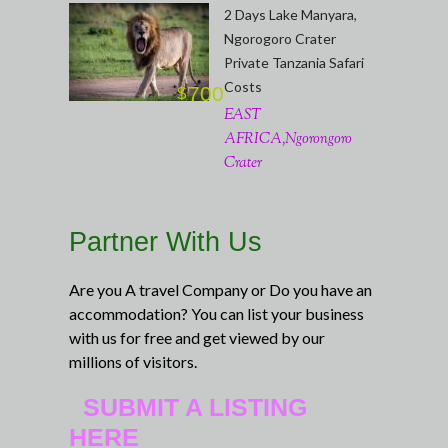
2 Days Lake Manyara,
Ngorogoro Crater
Private Tanzania Safari
Costs
700
$
EAST
AFRICA,Ngorongoro
Crater
Partner With Us
Are you A travel Company or Do you have an
accommodation? You can list your business
with us for free and get viewed by our
millions of visitors.
SUBMIT A LISTING
HERE