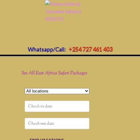
Whatsapp/Call:
+254 727 461 403
See All East Africa Safari Packages