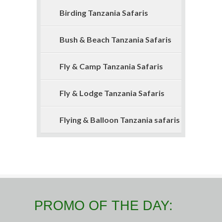
Birding Tanzania Safaris
Bush & Beach Tanzania Safaris
Fly & Camp Tanzania Safaris
Fly & Lodge Tanzania Safaris
Flying & Balloon Tanzania safaris
PROMO OF THE DAY: