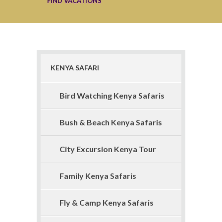
KENYA SAFARI
Bird Watching Kenya Safaris
Bush & Beach Kenya Safaris
City Excursion Kenya Tour
Family Kenya Safaris
Fly & Camp Kenya Safaris