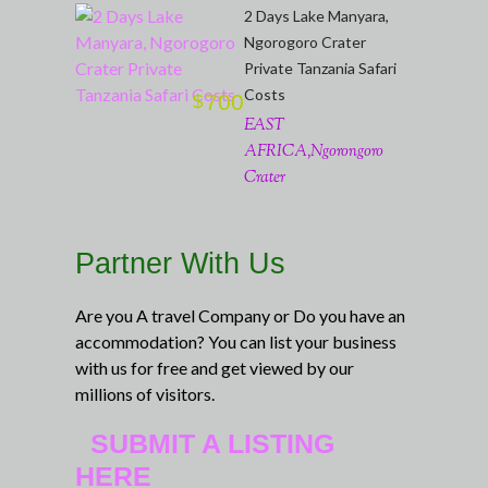
2 Days Lake Manyara,
Ngorogoro Crater
Private Tanzania Safari
Costs
700
$
EAST
AFRICA,Ngorongoro
Crater
Partner With Us
Are you A travel Company or Do you have an
accommodation? You can list your business
with us for free and get viewed by our
millions of visitors.
SUBMIT A LISTING
HERE