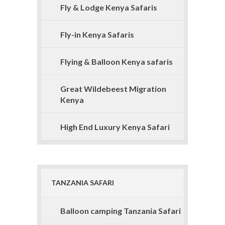
Fly & Lodge Kenya Safaris
Fly-in Kenya Safaris
Flying & Balloon Kenya safaris
Great Wildebeest Migration
Kenya
High End Luxury Kenya Safari
TANZANIA SAFARI
Balloon camping Tanzania Safari