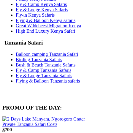
Fly & Camp Kenya Safaris
Fly & Lodge Kenya Safaris
Fly-in Kenya Safaris
Flying & Balloon Kenya safaris
Great Wildebeest Migration Kenya
High End Luxury Kenya Safari
Tanzania Safari
Balloon camping Tanzania Safari
Birding Tanzania Safaris
Bush & Beach Tanzania Safaris
Fly & Camp Tanzania Safaris
Fly & Lodge Tanzania Safaris
Flying & Balloon Tanzania safaris
PROMO OF THE DAY:
$
700