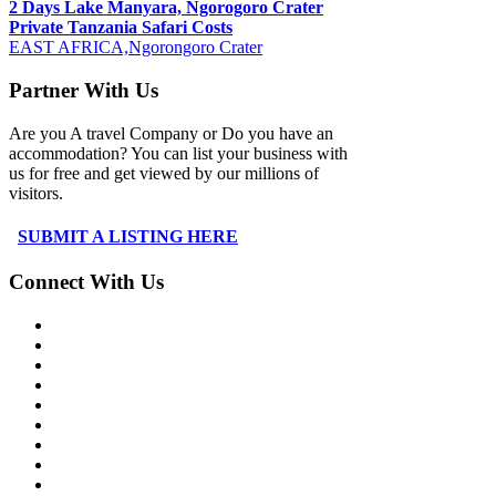
2 Days Lake Manyara, Ngorogoro Crater
Private Tanzania Safari Costs
EAST AFRICA,Ngorongoro Crater
Partner With Us
Are you A travel Company or Do you have an
accommodation? You can list your business with
us for free and get viewed by our millions of
visitors.
SUBMIT A LISTING HERE
Connect With Us