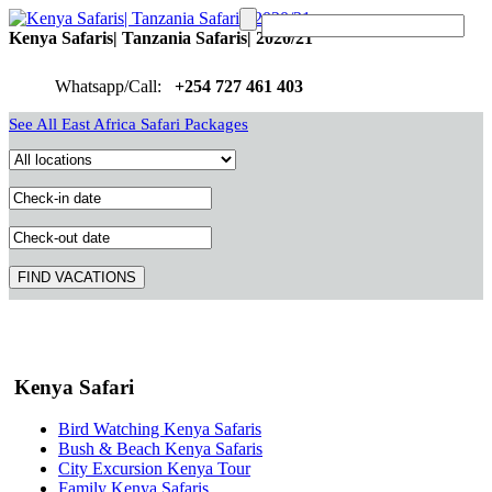
Kenya Safaris| Tanzania Safaris| 2020/21
Whatsapp/Call:
+254 727 461 403
See All East Africa Safari Packages
Kenya Safari
Bird Watching Kenya Safaris
Bush & Beach Kenya Safaris
City Excursion Kenya Tour
Family Kenya Safaris